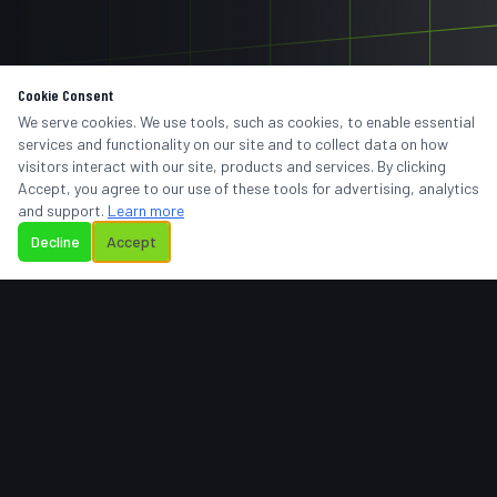
Cookie Consent
We serve cookies. We use tools, such as cookies, to enable essential
services and functionality on our site and to collect data on how
visitors interact with our site, products and services. By clicking
Accept, you agree to our use of these tools for advertising, analytics
and support.
Learn more
Decline
Accept
BIENVENIDO A
REMTRONIC
TELECOMUNICACIONES
Te damos la bienvenida a Remtronic Telecomunicaciones,