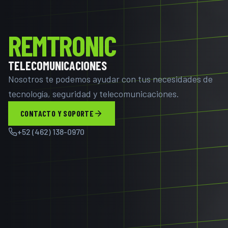
REMTRONIC
TELECOMUNICACIONES
Nosotros te podemos ayudar con tus necesidades de
tecnología, seguridad y telecomunicaciones.
CONTACTO Y SOPORTE
+52 (462) 138-0970